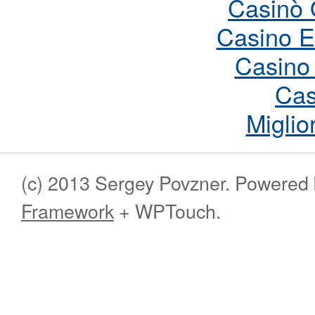
Casinò 
Casino E
Casino
Cas
Miglio
(c) 2013 Sergey Povzner. Powered
Framework
+ WPTouch.