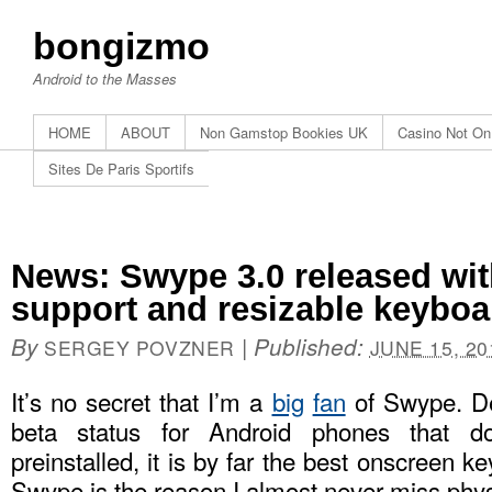
bongizmo
Android to the Masses
HOME
ABOUT
Non Gamstop Bookies UK
Casino Not O
Sites De Paris Sportifs
News: Swype 3.0 released w
support and resizable keyboa
By
|
Published:
SERGEY POVZNER
JUNE 15, 20
It’s no secret that I’m a
big
fan
of Swype. De
beta status for Android phones that 
preinstalled, it is by far the best onscreen ke
Swype is the reason I almost never miss phys