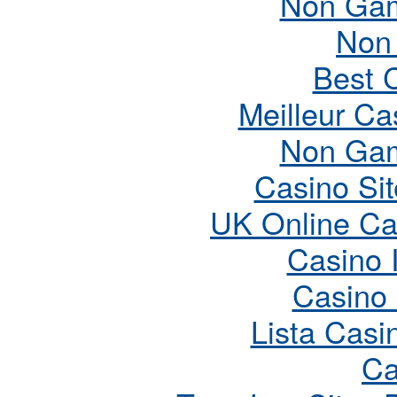
Non Gam
Non
Best 
Meilleur Ca
Non Gam
Casino Si
UK Online Ca
Casino 
Casino
Lista Cas
Ca