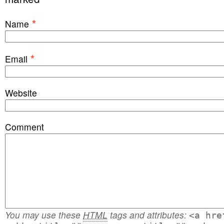
*
Name
*
Email
Website
Comment
You may use these
HTML
tags and attributes:
<a hre