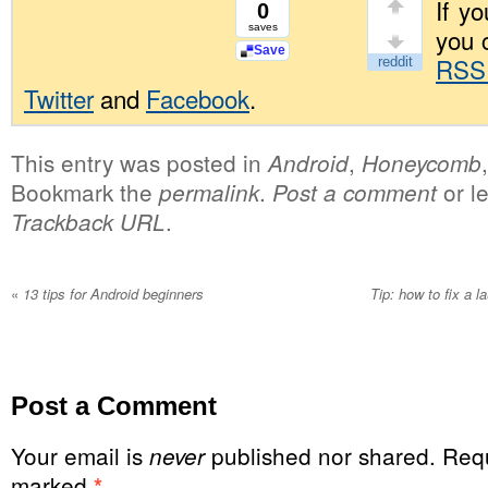
If yo
0
saves
you 
Save
RSS
Twitter
and
Facebook
.
This entry was posted in
,
Android
Honeycomb
Bookmark the
.
or l
permalink
Post a comment
.
Trackback URL
«
13 tips for Android beginners
Tip: how to fix a l
Post a Comment
Your email is
published nor shared. Requ
never
marked
*