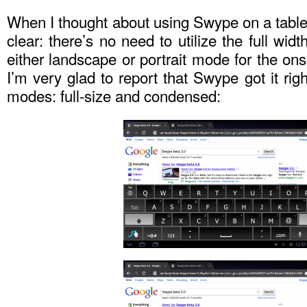
When I thought about using Swype on a table
clear: there’s no need to utilize the full widt
either landscape or portrait mode for the o
I’m very glad to report that Swype got it rig
modes: full-size and condensed: