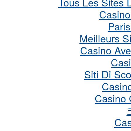
Tous Les Sites D
Casino
Paris
Meilleurs S
Casino Ave
Cas
Siti Di S
Casin
Casino 
Cas