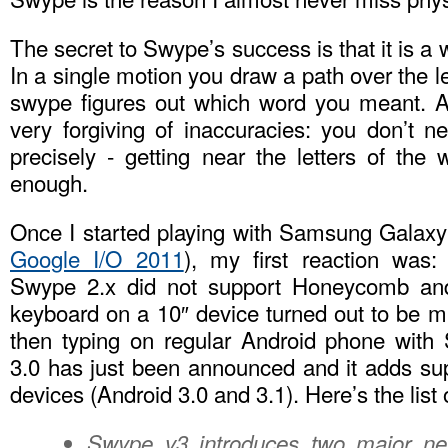
The secret to Swype’s success is that it is a 
In a single motion you draw a path over the l
swype figures out which word you meant. A
very forgiving of inaccuracies: you don’t ne
precisely - getting near the letters of the
enough.
Once I started playing with Samsung Galaxy
Google I/O 2011
), my first reaction was
Swype 2.x did not support Honeycomb and
keyboard on a 10″ device turned out to be 
then typing on regular Android phone with
3.0 has just been announced and it adds s
devices (Android 3.0 and 3.1). Here’s the list 
Swype v3 introduces two major ne