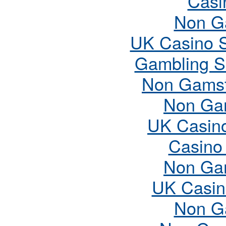
Casi
Non G
UK Casino 
Gambling S
Non Gamst
Non Ga
UK Casin
Casino
Non Ga
UK Casin
Non G