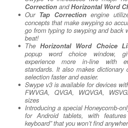
Correction
and
Horizontal Word Ch
Our
Tap Correction
engine utili
concepts that make swyping so accu
go from typing to swyping and back w
beat!
The
Horizontal Word Choice Li
popup word choice window, gi
experience more in-line with ev
standards. It also makes dictionary 
selection faster and easier.
Swype v3 is available for devices 
FWVGA, QVGA, WQVGA, WSVGA
sizes
Introducing a special Honeycomb-o
for Android tablets, with feature
keyboard” that you won’t find anywher