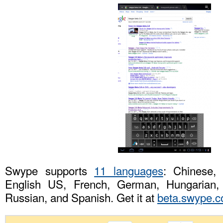
Swype supports
11 languages
: Chinese,
English US, French, German, Hungarian, I
Russian, and Spanish. Get it at
beta.swype.