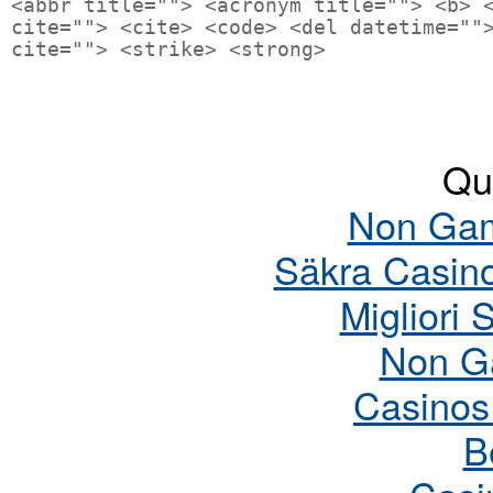
<abbr title=""> <acronym title=""> <b> 
cite=""> <cite> <code> <del datetime=""
cite=""> <strike> <strong>
Qua
Non Gam
Säkra Casin
Migliori 
Non G
Casinos
B