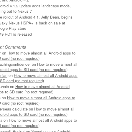
droid 4.1.2 update adds landscape mode,
lling out to Nexus 7
e rollout of Android 4.1, Jelly Bean, begins
laxy Nexus HSPA+ is back on sale at
ogle Play store
9 RC1 is released
nt Comments
r
on
How to move almost all Android apps to
 card (no root required)
achingconfidence.
on
How to move almost all
droid apps to SD card (no root required)
njan
on
How to move almost all Android apps
 SD card (no root required)
uhaib on
How to move almost all Android
ps to SD card (no root required)
e on
How to move almost all Android apps to
 card (no root required)
erseas calculate
on
How to move almost all
droid apps to SD card (no root required)
ia
on
How to move almost all Android apps to
 card (no root required)
necraft Pocket
on
Speed up your Android: