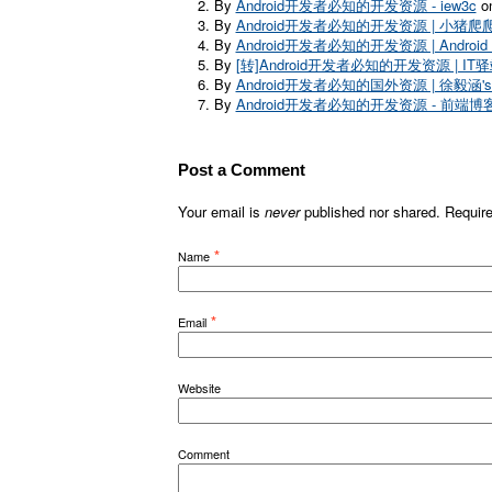
By
Android开发者必知的开发资源 - iew3c
on
By
Android开发者必知的开发资源 | 小猪爬
By
Android开发者必知的开发资源 | Android De
By
[转]Android开发者必知的开发资源 | IT
By
Android开发者必知的国外资源 | 徐毅涵's
By
Android开发者必知的开发资源 - 前端博
Post a Comment
Your email is
never
published nor shared. Requir
*
Name
*
Email
Website
Comment