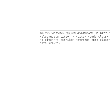
You may use these
HTML
tags and attributes:
<a href=
<blockquote cite=""> <cite> <code class=
<q cite=""> <strike> <strong> <pre class
data-url="">