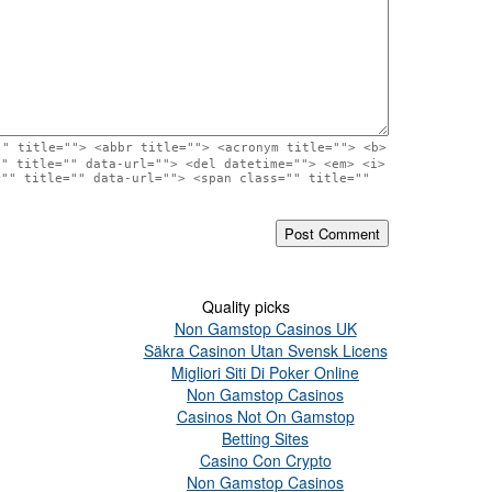
"" title=""> <abbr title=""> <acronym title=""> <b>
"" title="" data-url=""> <del datetime=""> <em> <i>
="" title="" data-url=""> <span class="" title=""
Quality picks
Non Gamstop Casinos UK
Säkra Casinon Utan Svensk Licens
Migliori Siti Di Poker Online
Non Gamstop Casinos
Casinos Not On Gamstop
Betting Sites
Casino Con Crypto
Non Gamstop Casinos