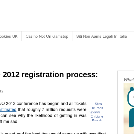
ookies UK
Casino Not On Gamstop
Siti Non Aams Legali In Italia
2012 registration process:
What 
12
I/O 2012 conference has began and all tickets
stimated
that roughly 7 million requests were
can see why the likelihood of getting in was
eft me sad.
is event and the best they could come up with was “first