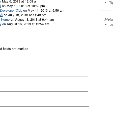
 May 6, 2013 at 12:08 am
Ti
爬
on May 10, 2013 at 10:52 pm
veloper Club
on May 11, 2013 at 9:56 am
驿站
on July 18, 2013 at 11:43 pm
Meta
 Home
on August 3, 2013 at 9:44 am
客
on August 16, 2013 at 12:54 am
Lo
ed fields are marked
*