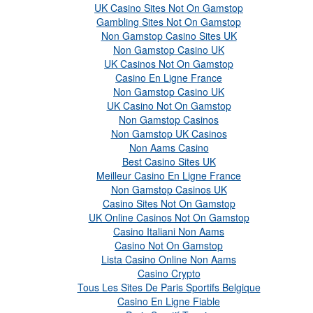
UK Casino Sites Not On Gamstop
Gambling Sites Not On Gamstop
Non Gamstop Casino Sites UK
Non Gamstop Casino UK
UK Casinos Not On Gamstop
Casino En Ligne France
Non Gamstop Casino UK
UK Casino Not On Gamstop
Non Gamstop Casinos
Non Gamstop UK Casinos
Non Aams Casino
Best Casino Sites UK
Meilleur Casino En Ligne France
Non Gamstop Casinos UK
Casino Sites Not On Gamstop
UK Online Casinos Not On Gamstop
Casino Italiani Non Aams
Casino Not On Gamstop
Lista Casino Online Non Aams
Casino Crypto
Tous Les Sites De Paris Sportifs Belgique
Casino En Ligne Fiable