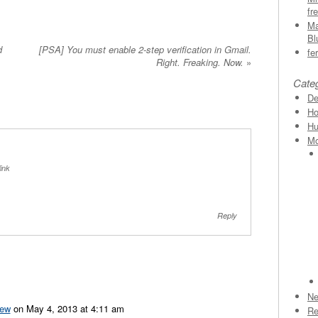
fr
Ma
Bl
d
[PSA] You must enable 2-step verification in Gmail.
fe
Right. Freaking. Now.
»
Cate
D
Ho
H
Mo
ink
Reply
N
ew
on May 4, 2013 at 4:11 am
Re