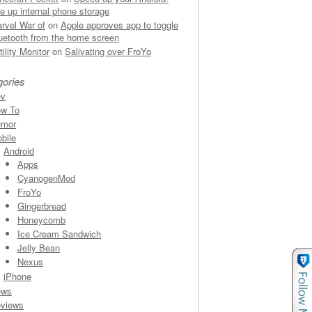
ee up internal phone storage
rvel War of
on
Apple approves app to toggle
uetooth from the home screen
rtility Monitor
on
Salivating over FroYo
gories
ev
w To
umor
bile
Android
Apps
CyanogenMod
FroYo
Gingerbread
Honeycomb
Ice Cream Sandwich
Jelly Bean
Nexus
iPhone
ews
views