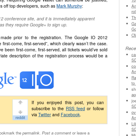
s off top developers, such as
Mark Murphy
:
An
ro
Th
2 conference site, and it is immediately apparent
Ga
y, as they require Google+ to sign up.
Go
CM
e made prior to the registration. The Google IO 2012
be first-come, first-served”, which clearly wasn’t the case.
Rece
e been first-come, first-served, all tickets would’ve sold
ca
iate description of the registration process would be a
SD
co
An
Ra
to
sh
ap
jo
If you enjoyed this post, you can
SD
subscribe to the
RSS feed
or follow
ov
via
Twitter
and
Facebook
.
An
Lil
SD
Bookmark the
permalink
.
Post a comment
or leave a
Mi