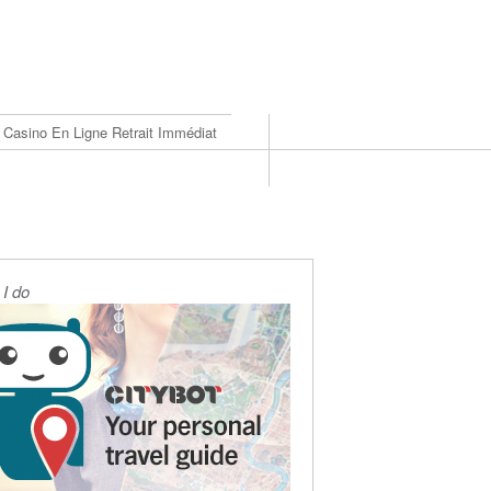
Casino En Ligne Retrait Immédiat
I do