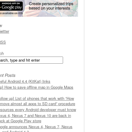
w
witter
RSS
ch
nt Posts
eful Android 4.4 (KitKat) links
ip] How to save offline map in Google Maps
ollow up] List of phones that work with “How
 move almost all apps to SD card” procedure
sources every Android developer must know
xus 4, Nexus 7 and Nexus 10 are back in
ock at Google Play store
ogle announces Nexus 4, Nexus 7, Nexus
, and Android 4.2