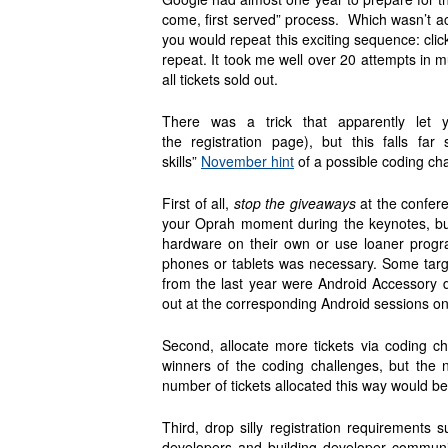
come, first served” process. Which wasn’t ac
you would repeat this exciting sequence: click
repeat. It took me well over 20 attempts in mu
all tickets sold out.
There was a trick that apparently let y
the registration page), but this falls f
skills”
November hint
of a possible coding ch
First of all,
stop the giveaways
at the conferen
your Oprah moment during the keynotes, but
hardware on their own or use loaner progra
phones or tablets was necessary. Some targ
from the last year were Android Accessory 
out at the corresponding Android sessions on
Second, allocate more tickets via coding c
winners of the coding challenges, but the 
number of tickets allocated this way would b
Third, drop silly registration requirement
developers and building developer communit