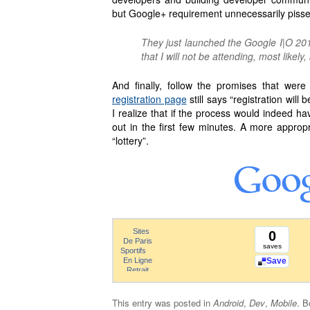
but Google+ requirement unnecessarily pisse
They just launched the Google I|O 201
that I will not be attending, most likel
And finally, follow the promises that wer
registration page
still says “registration will 
I realize that if the process would indeed hav
out in the first few minutes. A more appropr
“lottery”.
0
saves
Save
This entry was posted in
Android
,
Dev
,
Mobile
. 