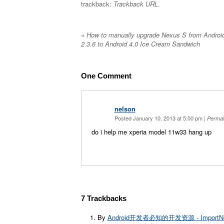
trackback:
Trackback URL
.
«
How to manually upgrade Nexus S from Androi
2.3.6 to Android 4.0 Ice Cream Sandwich
One
Comment
nelson
Posted January 10, 2013 at 5:00 pm
|
Permal
do i help me xperia model 11w33 hang up
7
Trackbacks
By
Android开发者必知的开发资源 - ImportN