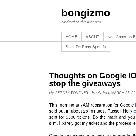
bongizmo
Android to the Masses
HOME
ABOUT
Non Gamstop B
Sites De Paris Sportifs
Thoughts on Google IO 
stop the giveaways
By
|
Published:
SERGEY POVZNER
MARCH 27, 20
This morning at 7AM registration for Google 
sold out in about 28 minutes. Russell Holly
e
sent for 5500 tickets. Do the math and you 
slim. I barely got my ticket and the process l
Google had almost one year to prepare for th