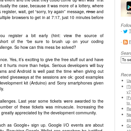
tually the case, because it was more of a lottery, where
 register, wait, get “sorry, try again” message,
rinse
and
ltiple browsers to get in at 7:17, just 10 minutes before
Follo
-
T
ou register a bit early (hint: view the source of
ar short of the “be sure to brush up on your coding
-
allenge. So how can this mess be solved?
Sear
ce. Yes, it’s exciting to give the free stuff out and have
 it hurts more than helps. Serious developers will buy
ms and Android is well past the time when giving out
Rece
eted giveaways at the sessions are ok: good examples
Us
development kit (Arduino) and Sony smartphones given
[T
ly.
v7
[F
hallenges. Last year some tickets were awarded to the
to
number of these tickets was minuscule. Increasing the
Re
e greatly appreciated by the development community.
Ne
st
s such as Google+ sign up. Google I/O events are about
Go
y. Requiring Google Wallet can somehow be justified,
10