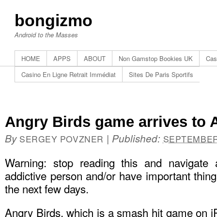
bongizmo
Android to the Masses
HOME
APPS
ABOUT
Non Gamstop Bookies UK
Cas
Casino En Ligne Retrait Immédiat
Sites De Paris Sportifs
Angry Birds game arrives to A
By
|
Published:
SERGEY POVZNER
SEPTEMBER 
Warning: stop reading this and navigate
addictive person and/or have important things
the next few days.
Angry Birds, which is a smash hit game on i