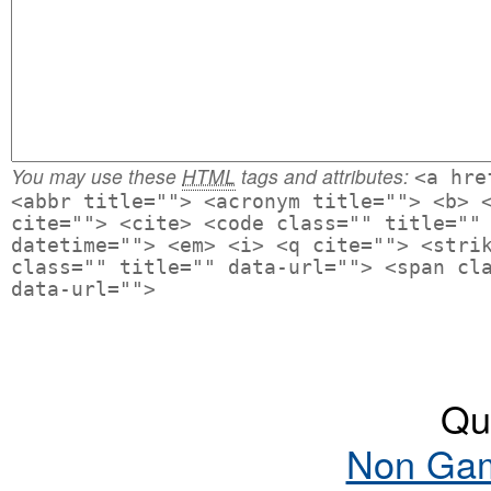
You may use these
HTML
tags and attributes:
<a hre
<abbr title=""> <acronym title=""> <b> 
cite=""> <cite> <code class="" title=""
datetime=""> <em> <i> <q cite=""> <stri
class="" title="" data-url=""> <span cl
data-url="">
Qua
Non Gam