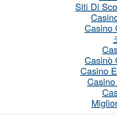
Siti Di S
Casin
Casino 
Cas
Casinò 
Casino E
Casino
Cas
Miglio