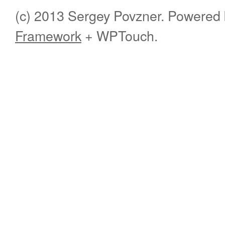
(c) 2013 Sergey Povzner. Powered
Framework
+ WPTouch.