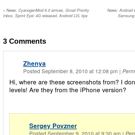
«
News: CyanogenMod 6.0 arrives, Gmail Priority
News: Android w
Inbox, Sprint Epic 4G released, Android LVL tips
Samsung F
3
Comments
Zhenya
Posted September 8, 2010 at 12:08 pm
|
Perm
Hi, where are these screenshots from? I don
levels! Are they from the iPhone version?
Sergey Povzner
Posted September 9, 2010 at 9:30 am
|
Per