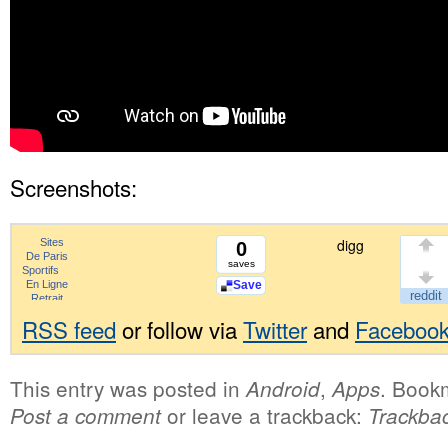
Screenshots:
digg
0
saves
Save
RSS feed
or follow via
Twitter
and
Faceboo
This entry was posted in
,
. Book
Android
Apps
or leave a trackback:
Post a comment
Trackba