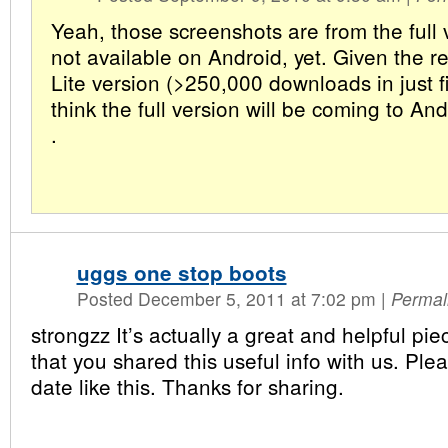
Yeah, those screenshots are from the full 
not available on Android, yet. Given the r
Lite version (>250,000 downloads in just fi
think the full version will be coming to A
.
uggs one stop boots
Posted December 5, 2011 at 7:02 pm
|
Permal
strongzz It’s actually a great and helpful piec
that you shared this useful info with us. Ple
date like this. Thanks for sharing.