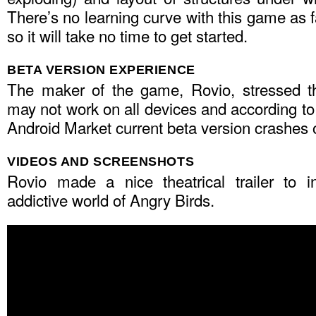
There’s no learning curve with this game as f
so it will take no time to get started.
BETA VERSION EXPERIENCE
The maker of the game, Rovio, stressed th
may not work on all devices and according t
Android Market current beta version crashes
VIDEOS AND SCREENSHOTS
Rovio made a nice theatrical trailer to i
addictive world of Angry Birds.