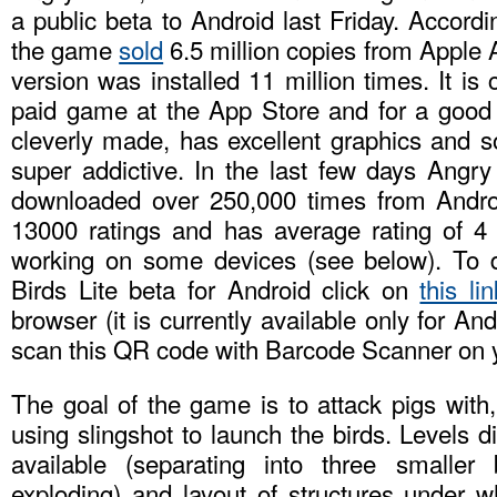
a public beta to Android last Friday. Accordi
the game
sold
6.5 million copies from Apple A
version was installed 11 million times. It is
paid game at the App Store and for a good
cleverly made, has excellent graphics and s
super addictive. In the last few days Angry
downloaded over 250,000 times from Andro
13000 ratings and has average rating of 4 
working on some devices (see below). To 
Birds Lite beta for Android click on
this lin
browser (it is currently available only for An
scan this QR code with Barcode Scanner on 
The goal of the game is to attack pigs with,
using slingshot to launch the birds. Levels di
available (separating into three smaller 
exploding) and layout of structures under w