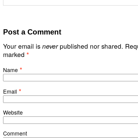
Post a Comment
Your email is
published nor shared. Requ
never
marked
*
*
Name
*
Email
Website
Comment