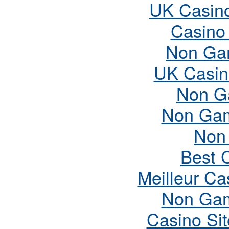
UK Casin
Casino
Non Ga
UK Casin
Non G
Non Gam
Non
Best 
Meilleur Ca
Non Gam
Casino Si