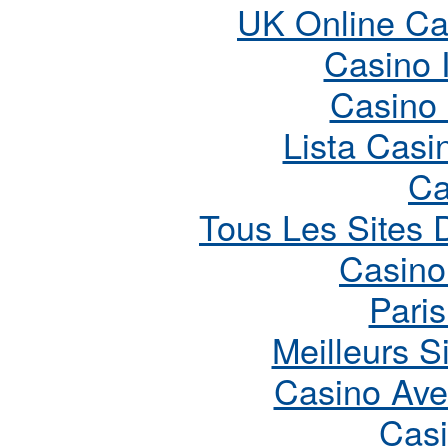
UK Online Ca
Casino 
Casino
Lista Cas
Ca
Tous Les Sites D
Casino
Paris
Meilleurs S
Casino Ave
Cas