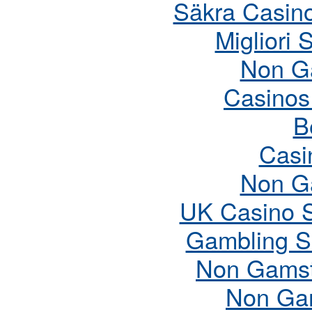
Säkra Casin
Migliori 
Non G
Casinos
B
Casi
Non G
UK Casino 
Gambling S
Non Gamst
Non Ga