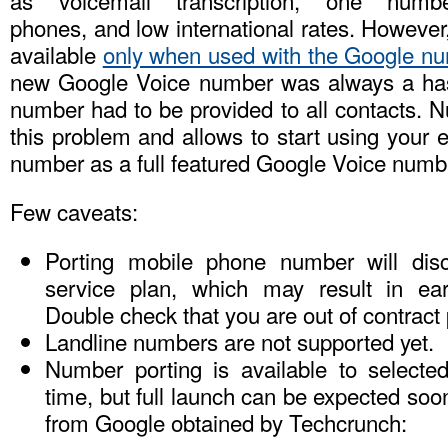
as voicemail transcription, one numbe
phones, and low international rates. Howeve
available
only when used with the Google n
new Google Voice number was always a ha
number had to be provided to all contacts. 
this problem and allows to start using your 
number as a full featured Google Voice numb
Few caveats:
Porting mobile phone number will dis
service plan, which may result in ear
Double check that you are out of contract p
Landline numbers are not supported yet.
Number porting is available to selected
time, but full launch can be expected soo
from Google obtained by Techcrunch: