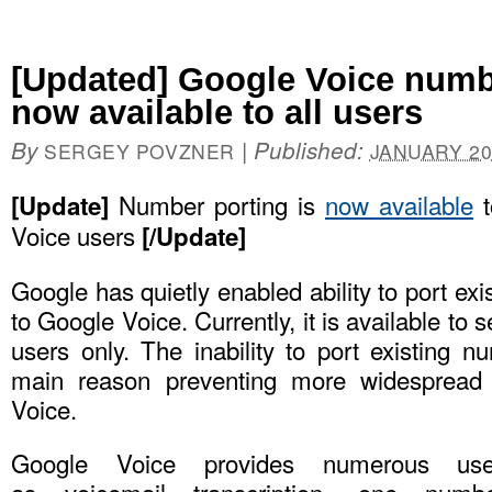
[Updated] Google Voice numbe
now available to all users
By
|
Published:
SERGEY POVZNER
JANUARY 20
Number porting is
now available
t
[Update]
Voice users
[/Update]
Google has quietly enabled ability to port ex
to Google Voice. Currently, it is available to
users only. The inability to port existing 
main reason preventing more widespread 
Voice.
Google Voice provides numerous us