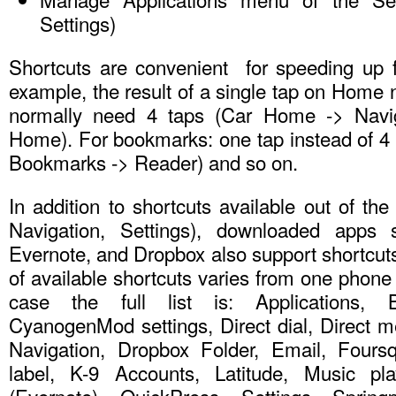
Settings)
Shortcuts are convenient for speeding up f
example, the result of a single tap on Home 
normally need 4 taps (Car Home -> Navig
Home). For bookmarks: one tap instead of 4
Bookmarks -> Reader) and so on.
In addition to shortcuts available out of th
Navigation, Settings), downloaded apps 
Evernote, and Dropbox also support shortcuts.
of available shortcuts varies from one phone 
case the full list is: Applications, 
CyanogenMod settings, Direct dial, Direct m
Navigation, Dropbox Folder, Email, Fours
label, K-9 Accounts, Latitude, Music play