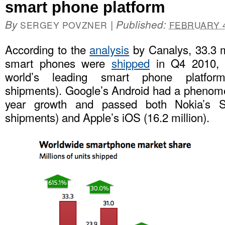
smart phone platform
By
|
Published:
SERGEY POVZNER
FEBRUARY 4
According to the
analysis
by Canalys, 33.3 m
smart phones were
shipped
in Q4 2010, 
world’s leading smart phone platfo
shipments). Google’s Android had a phenom
year growth and passed both Nokia’s S
shipments) and Apple’s iOS (16.2 million).