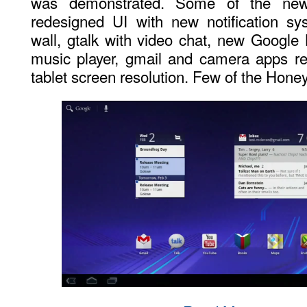
was demonstrated. Some of the new 
redesigned UI with new notification s
wall, gtalk with video chat, new Googl
music player, gmail and camera apps re
tablet screen resolution. Few of the Hon