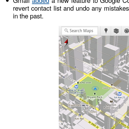
Gmail
added
a new feature to Google Con
revert contact list and undo any mistak
in the past.