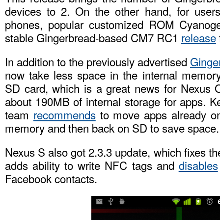
devices to 2. On the other hand, for users 
phones, popular customized ROM Cyanogen
stable Gingerbread-based CM7 RC1
release
In addition to the previously advertised
Ginge
now take less space in the internal memory
SD card, which is a great news for Nexus O
about 190MB of internal storage for apps. K
team
recommends
to move apps already on
memory and then back on SD to save space.
Nexus S also got 2.3.3 update, which fixes t
adds ability to write NFC tags and
disables
Facebook contacts.