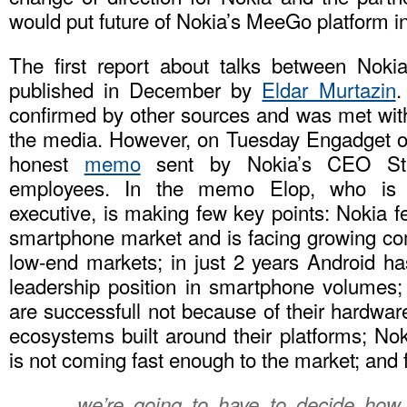
would put future of Nokia’s MeeGo platform i
The first report about talks between Noki
published in December by
Eldar Murtazin
.
confirmed by other sources and was met wit
the media. However, on Tuesday Engadget o
honest
memo
sent by Nokia’s CEO Ste
employees. In the memo Elop, who is 
executive, is making few key points: Nokia fe
smartphone market and is facing growing com
low-end markets; in just 2 years Android ha
leadership position in smartphone volumes
are successfull not because of their hardwar
ecosystems built around their platforms; No
is not coming fast enough to the market; and f
… we’re going to have to decide how w