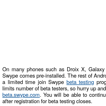
On many phones such as Droix X, Galax
Swype comes pre-installed. The rest of Andr
a limited time join Swype
beta testing
prog
limits number of beta testers, so hurry up an
beta.swype.com
. You will be able to conti
after registration for beta testing closes.