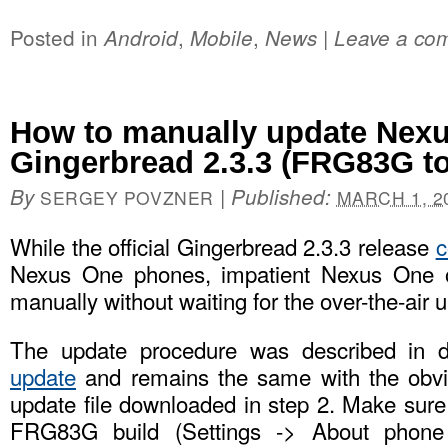
Posted in
,
,
|
Android
Mobile
News
Leave a co
How to manually update Nexu
Gingerbread 2.3.3 (FRG83G t
By
|
Published:
SERGEY POVZNER
MARCH 1, 2
While the official Gingerbread 2.3.3 release
c
Nexus One phones, impatient Nexus One 
manually without waiting for the over-the-air 
The update procedure was described in d
update
and remains the same with the obvi
update file downloaded in step 2. Make sure
FRG83G build (Settings -> About phone