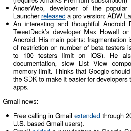
AnderWeb, developer of the popula
Launcher
released
a pro version: ADW La
An interesting and thoughtful Android 
TweetDeck’s developer Max Howell on 
Android. His main points: fragmentation i
of restriction on number of beta testers 
to 100 testers limit on iOS). He also
documentation, slow List View com
memory limit. Thinks that Google should 
the SDK to make it easier for developers 
apps.
Gmail news:
Free calling in Gmail
extended
through 20
U.S. based Gmail users).