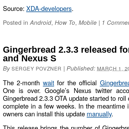
Source:
XDA-developers
.
Posted in
,
,
|
Android
How To
Mobile
1 Comme
Gingerbread 2.3.3 released f
and Nexus S
By
|
Published:
SERGEY POVZNER
MARCH 1, 2
The 2-month
wait
for the official
Gingerbre
One is over. Google’s Nexus twitter acc
Gingerbread 2.3.3 OTA update started to roll 
complete in a few weeks. In the meantime 
owners can install this update
manually
.
This release brings the number of Gingerb