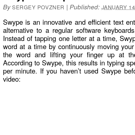
By
|
Published:
SERGEY POVZNER
JANUARY 14
Swype is an innovative and efficient text e
alternative to a regular software keyboard
Instead of tapping one letter at a time, Swy
word at a time by continuously moving your f
the word and lifting your finger up at t
According to Swype, this results in typing s
per minute. If you haven’t used Swype bef
video: