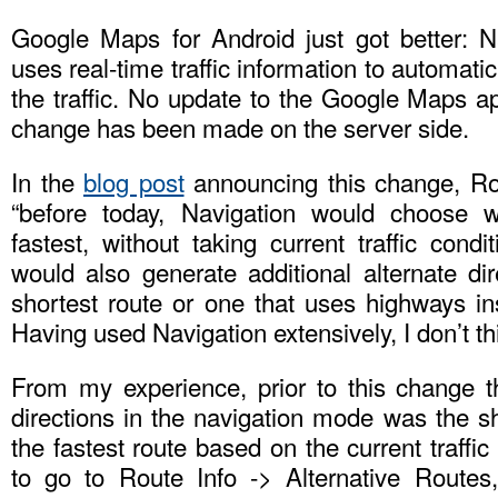
Google Maps for Android just got better: 
uses real-time traffic information to automati
the traffic. No update to the Google Maps ap
change has been made on the server side.
In the
blog post
announcing this change, Ro
“before today, Navigation would choose 
fastest, without taking current traffic condi
would also generate additional alternate di
shortest route or one that uses highways in
Having used Navigation extensively, I don’t thi
From my experience, prior to this change th
directions in the navigation mode was the sh
the fastest route based on the current traffi
to go to Route Info -> Alternative Routes,