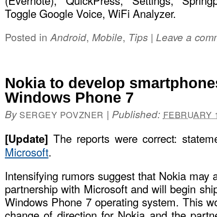
(Evernote), QuickPress, Settings, Spring
Toggle Google Voice, WiFi Analyzer.
Posted in
,
,
|
Android
Mobile
Tips
Leave a com
Nokia to develop smartphone
Windows Phone 7
By
|
Published:
SERGEY POVZNER
FEBRUARY 1
The reports were correct: state
[Update]
Microsoft
.
Intensifying rumors suggest that Nokia may 
partnership with Microsoft and will begin sh
Windows Phone 7 operating system. This wo
change of direction for Nokia and the partn