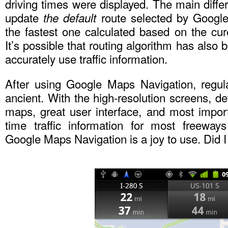
driving times were displayed. The main differ
update
route selected by Google
the default
the fastest one calculated based on the curen
It’s possible that routing algorithm has also
accurately use traffic information.
After using Google Maps Navigation, regul
ancient. With the high-resolution screens, de
maps, great user interface, and most import
time traffic information for most freeway
Google Maps Navigation is a joy to use. Did I 