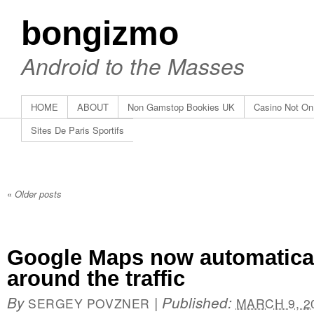
bongizmo
Android to the Masses
HOME
ABOUT
Non Gamstop Bookies UK
Casino Not O
Sites De Paris Sportifs
«
Older posts
Google Maps now automatical
around the traffic
By
|
Published:
SERGEY POVZNER
MARCH 9, 2