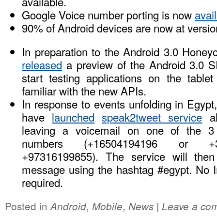
available.
Google Voice number porting is now
avail
90% of Android devices are now at versi
In preparation to the Android 3.0 Hone
released
a preview of the Android 3.0 S
start testing applications on the table
familiar with the new APIs.
In response to events unfolding in Egyp
have
launched
speak2tweet service
al
leaving a voicemail on one of the 3 
numbers (+16504194196 or +3
+97316199855). The service will then 
message using the hashtag #egypt. No In
required.
Posted in
,
,
|
Android
Mobile
News
Leave a co