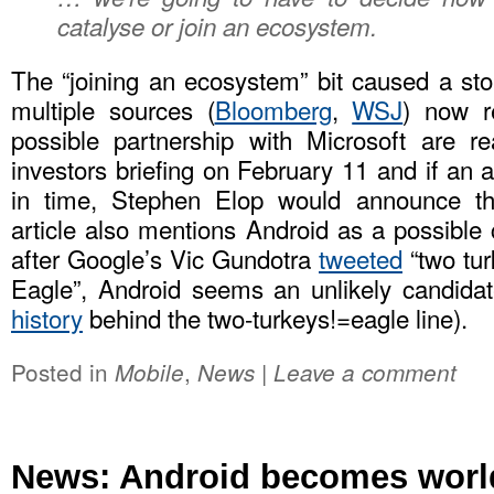
catalyse or join an ecosystem.
The “joining an ecosystem” bit caused a st
multiple sources (
Bloomberg
,
WSJ
) now r
possible partnership with Microsoft are re
investors briefing on February 11 and if an
in time, Stephen Elop would announce th
article also mentions Android as a possible 
after Google’s Vic Gundotra
tweeted
“two tu
Eagle”, Android seems an unlikely candida
history
behind the two-turkeys!=eagle line).
Posted in
,
|
Mobile
News
Leave a comment
News: Android becomes world