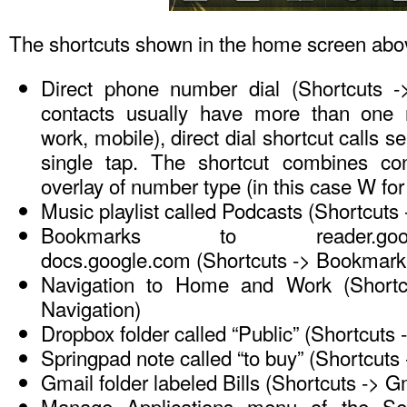
The shortcuts shown in the home screen abo
Direct phone number dial (Shortcuts ->
contacts usually have more than one
work, mobile), direct dial shortcut calls 
single tap. The shortcut combines con
overlay of number type (in this case W for
Music playlist called Podcasts (Shortcuts 
Bookmarks to reader.go
docs.google.com (Shortcuts -> Bookmark
Navigation to Home and Work (Shortc
Navigation)
Dropbox folder called “Public” (Shortcuts
Springpad note called “to buy” (Shortcuts
Gmail folder labeled Bills (Shortcuts -> Gm
Manage Applications menu of the Set