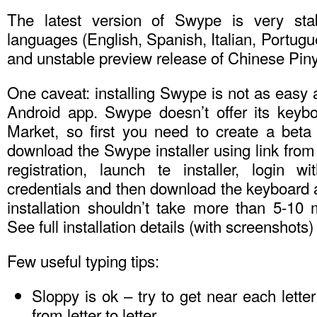
The latest version of Swype is very sta
languages (English, Spanish, Italian, Portu
and unstable preview release of Chinese Piny
One caveat: installing Swype is not as easy a
Android app. Swype doesn’t offer its keyb
Market, so first you need to create a beta 
download the Swype installer using link from
registration, launch te installer, login w
credentials and then download the keyboard 
installation shouldn’t take more than 5-10 
See full installation details (with screenshots)
Few useful typing tips:
Sloppy is ok – try to get near each letter
from letter to letter.