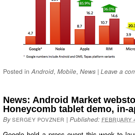
Posted in
,
,
|
Android
Mobile
News
Leave a co
News: Android Market websto
Honeycomb tablet demo, in-ap
By
|
Published:
SERGEY POVZNER
FEBRUARY 4
Google held a press event this week to la