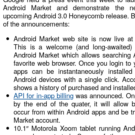
Android Market and demonstrate the n
upcoming Android 3.0 Honeycomb release. B
of the announcements:
Android Market web site is now live a
This is a welcome (and long-awaited)
Android Market which allows searching 
favorite web browser. Once you login to
apps can be instantaneously installed 
Android devices with a single click. Acc
shows a history of purchased and installe
API for in-app billing
was announced. Once
by the end of the quater, it will allow b
occur from within Android apps and be t
Market account.
10.1″ Motorola Xoom tablet running An