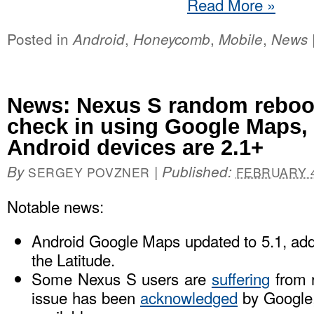
Read More
»
Posted in
,
,
,
Android
Honeycomb
Mobile
News
News: Nexus S random reboot
check in using Google Maps,
Android devices are 2.1+
By
|
Published:
SERGEY POVZNER
FEBRUARY 4
Notable news:
Android Google Maps updated to 5.1, ad
the Latitude.
Some Nexus S users are
suffering
from 
issue has been
acknowledged
by Google, 