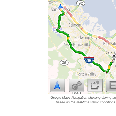
Google Maps Navigation showing driving ti
based on the real-time traffic conditions