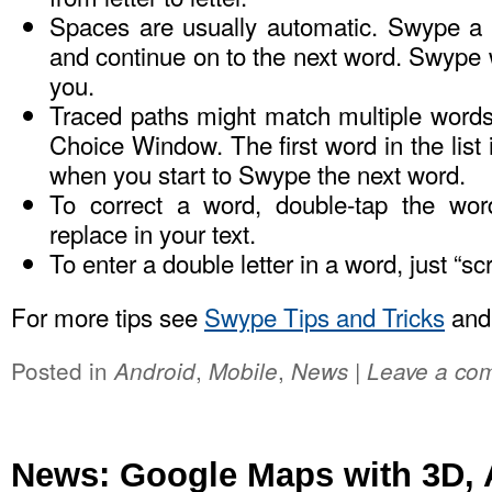
Spaces are usually automatic. Swype a wo
and continue on to the next word. Swype w
you.
Traced paths might match multiple word
Choice Window. The first word in the list 
when you start to Swype the next word.
To correct a word, double-tap the wor
replace in your text.
To enter a double letter in a word, just “sc
For more tips see
Swype Tips and Tricks
an
Posted in
,
,
|
Android
Mobile
News
Leave a co
News: Google Maps with 3D, 