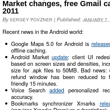
Market changes, free Gmail c
2011
By
|
Published:
SERGEY POVZNER
JANUARY 7,
Recent news in the Android world:
Google Maps 5.0 for Android is
release
offline caching.
Android Market
update
: client UI redes
based on screen sizes and densities, i
size for .apk files to 50MB. Bad news: 
refund window has been reduced to f
friendly 15 minutes.
Voice Search
added
personalized reco
accuracy.
Bookmarks synchronizer Xmarks
rele
(requires Xmarks Premium subscription)