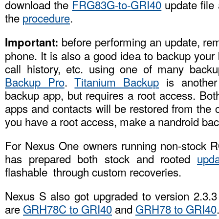
download the
FRG83G-to-GRI40
update file 
the
procedure
.
before performing an update, re
Important:
phone. It is also a good idea to backup you
call history, etc. using one of many bac
Backup Pro
.
Titanium Backup
is another
backup app, but requires a root access. Bot
apps and contacts will be restored from the c
you have a root access, make a nandroid bac
For Nexus One owners running non-stock 
has prepared both stock and rooted
upda
flashable through custom recoveries.
Nexus S also got upgraded to version 2.3.3 
are
GRH78C to GRI40
and
GRH78 to GRI40