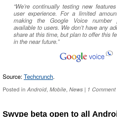
“We’re continually testing new feature
user experience. For a limited amount
making the Google Voice number p
available to users. We don’t have any addi
share at this time, but plan to offer this f
in the near future.”
Source:
Techcrunch
.
Posted in
,
,
|
Android
Mobile
News
1 Comment
Swype beta open to all Andro