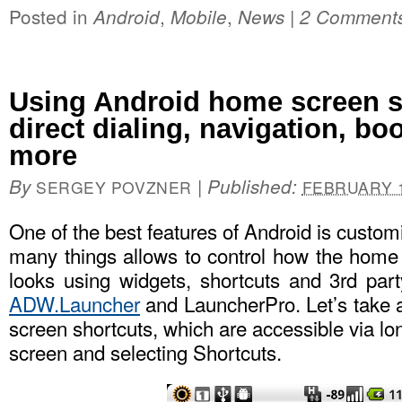
Posted in
,
,
|
Android
Mobile
News
2 Comment
Using Android home screen s
direct dialing, navigation, b
more
By
|
Published:
SERGEY POVZNER
FEBRUARY 1
One of the best features of Android is custo
many things allows to control how the hom
looks using widgets, shortcuts and 3rd par
ADW.Launcher
and LauncherPro. Let’s take 
screen shortcuts, which are accessible via l
screen and selecting Shortcuts.